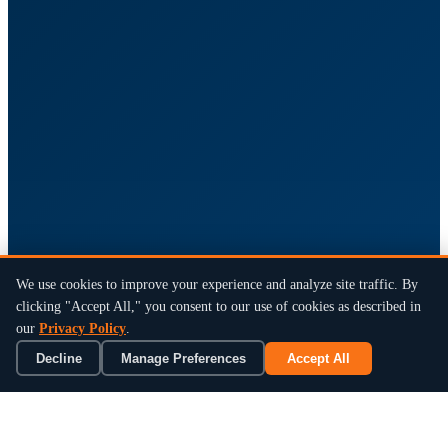
We use cookies to improve your experience and analyze site traffic. By
clicking "Accept All," you consent to our use of cookies as described in
our
Privacy Policy
.
Decline
Manage Preferences
Accept All
×
Book a 15-Min Review