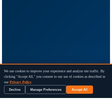
We use cookies to improve your experience and analyze site traffic. By
clicking "Accept All," you consent to our use of cookies as described in
our
Privacy Policy
.
Decline
Manage Preferences
Accept All
×
Book a 15-Min Review