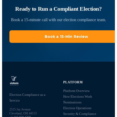
Ready to Run a Compliant Election?
Book a 15-minute call with our election compliance team.
Book a 15-Min Review
PLATFORM
Platform Overview
Election Compliance as a
How Elections Work
Service
Nominations
Election Operations
2515 Jay Avenue
Cleveland, OH 44113
Security & Compliance