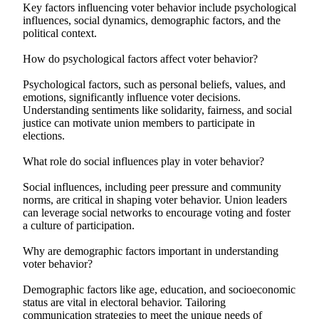
Key factors influencing voter behavior include psychological
influences, social dynamics, demographic factors, and the
political context.
How do psychological factors affect voter behavior?
Psychological factors, such as personal beliefs, values, and
emotions, significantly influence voter decisions.
Understanding sentiments like solidarity, fairness, and social
justice can motivate union members to participate in
elections.
What role do social influences play in voter behavior?
Social influences, including peer pressure and community
norms, are critical in shaping voter behavior. Union leaders
can leverage social networks to encourage voting and foster
a culture of participation.
Why are demographic factors important in understanding
voter behavior?
Demographic factors like age, education, and socioeconomic
status are vital in electoral behavior. Tailoring
communication strategies to meet the unique needs of