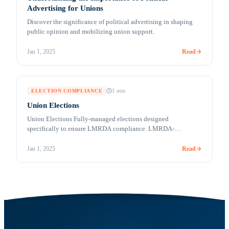
Advertising for Unions
Discover the significance of political advertising in shaping
public opinion and mobilizing union support.
Read
Jan 1, 2025
1
min
ELECTION COMPLIANCE
Union Elections
Union Elections Fully-managed elections designed
specifically to ensure LMRDA compliance. LMRDA-
compliant online voting COVID-19 and a labor-friendly
administration have created an environment where online
Read
Jan 1, 2025
voting may play a more significant role in Union elections in
the future. In the future or today, Votem is ready! Votem
understands how important it is to comply with the [&hellip;]