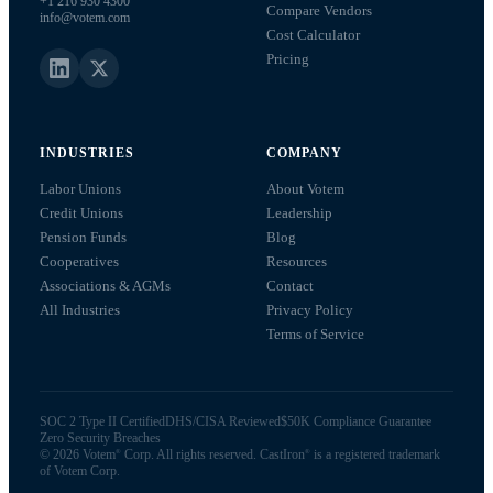
+1 216 930 4300
Compare Vendors
info@votem.com
Cost Calculator
Pricing
INDUSTRIES
COMPANY
Labor Unions
About Votem
Credit Unions
Leadership
Pension Funds
Blog
Cooperatives
Resources
Associations & AGMs
Contact
All Industries
Privacy Policy
Terms of Service
SOC 2 Type II Certified
DHS/CISA Reviewed
$50K Compliance Guarantee
Zero Security Breaches
©
2026
Votem
Corp. All rights reserved. CastIron
is a registered trademark
®
®
of Votem Corp.