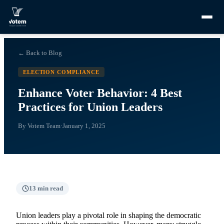
← Back to Blog
ELECTION COMPLIANCE
Enhance Voter Behavior: 4 Best
Practices for Union Leaders
By
Votem Team
·
January 1, 2025
13
min read
Union leaders play a pivotal role in shaping the democratic