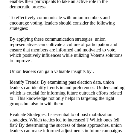
enables their participants to take an active role in the
democratic process.
To effectively communicate with union members and
encourage voting, leaders should consider the following
strategies:
By applying these communication strategies, union
representatives can cultivate a culture of participation and
ensure that members are informed and motivated to vote,
which positively influences while utilizing Votems solutions
to improve .
Union leaders can gain valuable insights by .
Identify Trends: By examining past election data, union
leaders can identify trends in and preferences. Understanding
which is crucial for informing future outreach efforts related
to . This knowledge not only helps in targeting the right
groups but also in with them.
Evaluate Strategies: Its essential to of past mobilization
strategies. Which tactics led to increased ? Which ones fell
flat? By determining the success of these approaches, union
leaders can make informed adjustments in future campaigns