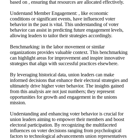
based on , ensuring that resources are allocated effectively.
Understand Member Engagement: , like economic
conditions or significant events, have influenced voter
behavior in the past is vital. This understanding of voter
behavior can assist in predicting future engagement levels,
allowing leaders to tailor their strategies accordingly.
Benchmarking: in the labor movement or similar
organizations provides valuable context. This benchmarking
can highlight areas for improvement and inspire innovative
strategies that align with successful practices elsewhere.
By leveraging historical data, union leaders can make
informed decisions that enhance their electoral strategies and
ultimately drive higher voter behavior. The insights gained
from this analysis are not just numbers; they represent
opportunities for growth and engagement in the unions
mission.
Understanding and enhancing voter behavior is crucial for
union leaders aiming to empower their members and boost
electoral participation. By recognizing the multifaceted
influences on voter decisions ranging from psychological
factors to technological advancements union representatives