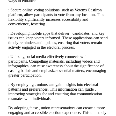
ways to enhance .
: Secure online voting solutions, such as Votems CastIron
platform, allow participants to vote from any location. This
flexibility significantly increases accessibility and
convenience, fostering .
: Developing mobile apps that deliver , candidates, and key
issues can keep voters informed. These applications can send
timely reminders and updates, ensuring that voters remain
actively engaged in the electoral process.
: Utilizing social media effectively connects with
participants. Compelling materials, including videos and
infographics, can raise awareness about the significance of
casting ballots and emphasize essential matters, encouraging
greater participation.
: By employing , unions can gain insights into electoral
patterns and preferences. This information can guide ,
improving strategies for and ensuring that communication
resonates with individuals.
By adopting these , union representatives can create a more
engaging and accessible election experience. This ultimately