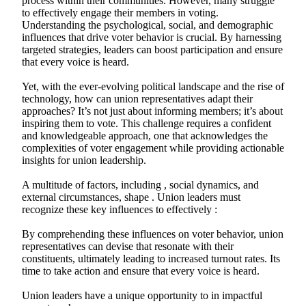
process within their communities. However, many struggle
to effectively engage their members in voting.
Understanding the psychological, social, and demographic
influences that drive voter behavior is crucial. By harnessing
targeted strategies, leaders can boost participation and ensure
that every voice is heard.
Yet, with the ever-evolving political landscape and the rise of
technology, how can union representatives adapt their
approaches? It’s not just about informing members; it’s about
inspiring them to vote. This challenge requires a confident
and knowledgeable approach, one that acknowledges the
complexities of voter engagement while providing actionable
insights for union leadership.
A multitude of factors, including , social dynamics, and
external circumstances, shape . Union leaders must
recognize these key influences to effectively :
By comprehending these influences on voter behavior, union
representatives can devise that resonate with their
constituents, ultimately leading to increased turnout rates. Its
time to take action and ensure that every voice is heard.
Union leaders have a unique opportunity to in impactful