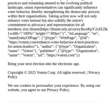
Bring your next election into the electronic age.
Copyright © 2025 Votem Corp. All rights reserved. | Privacy
Policy
We use cookies to personalize your experience. By using our
website, you agree to our Privacy Policy.