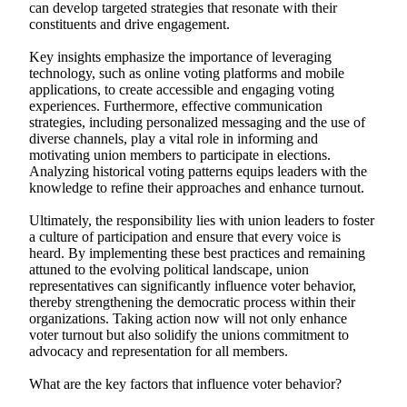
can develop targeted strategies that resonate with their
constituents and drive engagement.
Key insights emphasize the importance of leveraging
technology, such as online voting platforms and mobile
applications, to create accessible and engaging voting
experiences. Furthermore, effective communication
strategies, including personalized messaging and the use of
diverse channels, play a vital role in informing and
motivating union members to participate in elections.
Analyzing historical voting patterns equips leaders with the
knowledge to refine their approaches and enhance turnout.
Ultimately, the responsibility lies with union leaders to foster
a culture of participation and ensure that every voice is
heard. By implementing these best practices and remaining
attuned to the evolving political landscape, union
representatives can significantly influence voter behavior,
thereby strengthening the democratic process within their
organizations. Taking action now will not only enhance
voter turnout but also solidify the unions commitment to
advocacy and representation for all members.
What are the key factors that influence voter behavior?