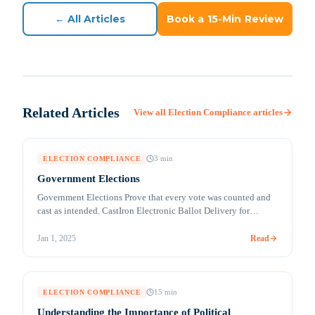
← All Articles
Book a 15-Min Review
Related Articles
View all
Election Compliance
articles
3
min
ELECTION COMPLIANCE
Government Elections
Government Elections Prove that every vote was counted and
cast as intended. CastIron Electronic Ballot Delivery for
UOCAVA and Absentee Voters (MobileMark™) Remote
accessible voting solutions for secure ballot marking and
Read
Jan 1, 2025
return Millions of citizens are living, traveling, studying,
working, and serving overseas. Their votes can be crucial in
deciding an election outcome in their [&hellip;]
15
min
ELECTION COMPLIANCE
Understanding the Importance of Political