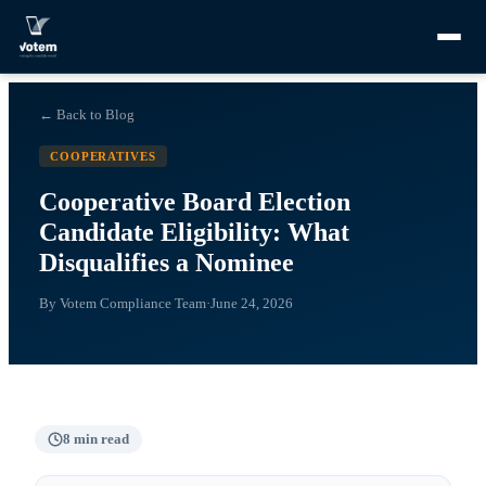
← Back to Blog
COOPERATIVES
Cooperative Board Election
Candidate Eligibility: What
Disqualifies a Nominee
By
Votem Compliance Team
·
June 24, 2026
8
min read