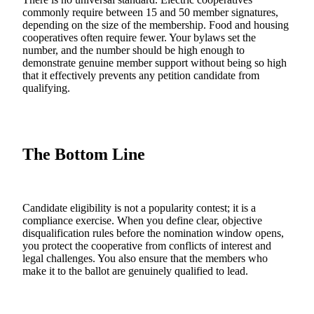
commonly require between 15 and 50 member signatures,
depending on the size of the membership. Food and housing
cooperatives often require fewer. Your bylaws set the
number, and the number should be high enough to
demonstrate genuine member support without being so high
that it effectively prevents any petition candidate from
qualifying.
The Bottom Line
Candidate eligibility is not a popularity contest; it is a
compliance exercise. When you define clear, objective
disqualification rules before the nomination window opens,
you protect the cooperative from conflicts of interest and
legal challenges. You also ensure that the members who
make it to the ballot are genuinely qualified to lead.