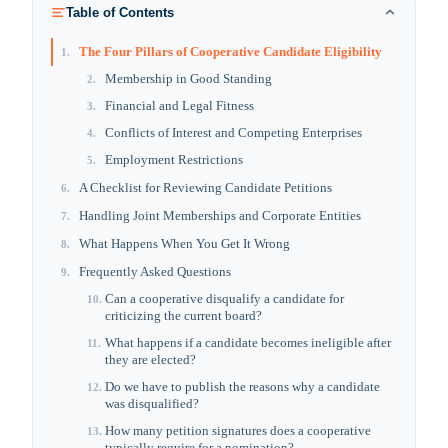
Table of Contents
The Four Pillars of Cooperative Candidate Eligibility
1
.
Membership in Good Standing
2
.
Financial and Legal Fitness
3
.
Conflicts of Interest and Competing Enterprises
4
.
Employment Restrictions
5
.
A Checklist for Reviewing Candidate Petitions
6
.
Handling Joint Memberships and Corporate Entities
7
.
What Happens When You Get It Wrong
8
.
Frequently Asked Questions
9
.
Can a cooperative disqualify a candidate for
10
.
criticizing the current board?
What happens if a candidate becomes ineligible after
11
.
they are elected?
Do we have to publish the reasons why a candidate
12
.
was disqualified?
How many petition signatures does a cooperative
13
.
typically require for a nomination?