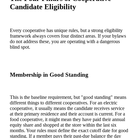
Candidate Eligibility
Every cooperative has unique rules, but a strong eligibility
framework always covers four distinct areas. If your bylaws
do not address these, you are operating with a dangerous
blind spot.
Membership in Good Standing
This is the baseline requirement, but "good standing" means
different things to different cooperatives. For an electric
cooperative, it usually means the candidate receives service
at their primary residence and their account is current. For a
food cooperative, it might mean they have paid their annual
equity share and shopped at the store within the last six
months. Your rules must define the exact cutoff date for good
standing. If a member pays their past-due balance the day