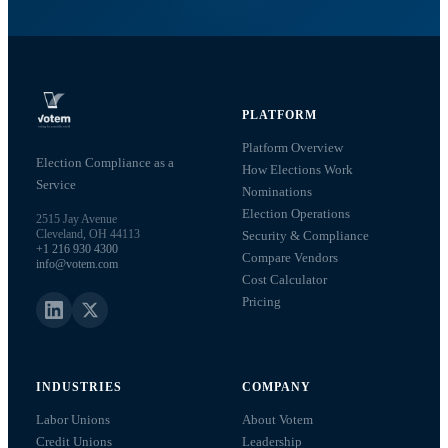
PLATFORM
Platform Overview
Election Compliance as a
How Elections Work
Service
Nominations
Election Operations
2515 Jay Avenue
Cleveland, OH 44113
Security & Compliance
+1 216 930 4300
Compare Vendors
info@votem.com
Cost Calculator
Pricing
INDUSTRIES
COMPANY
Labor Unions
About Votem
Credit Unions
Leadership