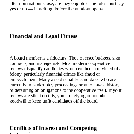
after nominations close, are they eligible? The rules must say
yes or no — in writing, before the window opens.
Financial and Legal Fitness
A board member is a fiduciary. They oversee budgets, sign
contracts, and manage risk. Most modern cooperative
bylaws disqualify candidates who have been convicted of a
felony, particularly financial crimes like fraud or
embezzlement. Many also disqualify candidates who are
currently in bankruptcy proceedings or who have a history
of defaulting on obligations to the cooperative itself. If your
bylaws are silent on this, you are relying on member
goodwill to keep unfit candidates off the board.
Conflicts of Interest and Competing