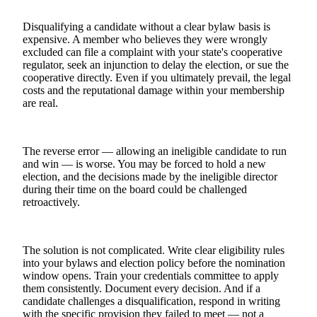
Disqualifying a candidate without a clear bylaw basis is
expensive. A member who believes they were wrongly
excluded can file a complaint with your state's cooperative
regulator, seek an injunction to delay the election, or sue the
cooperative directly. Even if you ultimately prevail, the legal
costs and the reputational damage within your membership
are real.
The reverse error — allowing an ineligible candidate to run
and win — is worse. You may be forced to hold a new
election, and the decisions made by the ineligible director
during their time on the board could be challenged
retroactively.
The solution is not complicated. Write clear eligibility rules
into your bylaws and election policy before the nomination
window opens. Train your credentials committee to apply
them consistently. Document every decision. And if a
candidate challenges a disqualification, respond in writing
with the specific provision they failed to meet — not a