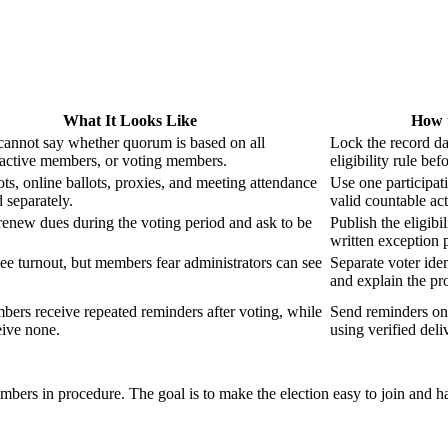
What It Looks Like
How 
cannot say whether quorum is based on all
Lock the record d
active members, or voting members.
eligibility rule bef
ots, online ballots, proxies, and meeting attendance
Use one participati
d separately.
valid countable act
enew dues during the voting period and ask to be
Publish the eligibil
written exception 
see turnout, but members fear administrators can see
Separate voter iden
and explain the pro
rs receive repeated reminders after voting, while
Send reminders onl
eive none.
using verified deli
mbers in procedure. The goal is to make the election easy to join and ha