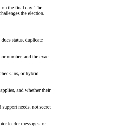
 on the final day. The
challenges the election.
 dues status, duplicate
e or number, and the exact
check-ins, or hybrid
applies, and whether their
d support needs, not secret
pter leader messages, or