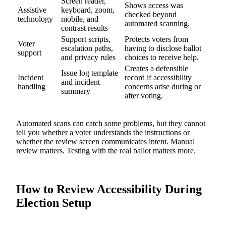
Screen reader,
Shows access was
Assistive
keyboard, zoom,
checked beyond
technology
mobile, and
automated scanning.
contrast results
Support scripts,
Protects voters from
Voter
escalation paths,
having to disclose ballot
support
and privacy rules
choices to receive help.
Creates a defensible
Issue log template
Incident
record if accessibility
and incident
handling
concerns arise during or
summary
after voting.
Automated scans can catch some problems, but they cannot
tell you whether a voter understands the instructions or
whether the review screen communicates intent. Manual
review matters. Testing with the real ballot matters more.
How to Review Accessibility During
Election Setup