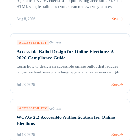
A practical WCAG checklist for publishing accessible PDF and
HTML sample ballots, so voters can review every contest
independently before voting opens.
Read
Aug 8, 2026
4
min
ACCESSIBILITY
Accessible Ballot Design for Online Elections: A
2026 Compliance Guide
Learn how to design an accessible online ballot that reduces
cognitive load, uses plain language, and ensures every eligible
member can vote independently.
Read
Jul 28, 2026
6
min
ACCESSIBILITY
WCAG 2.2 Accessible Authentication for Online
Elections
Read
Jul 18, 2026