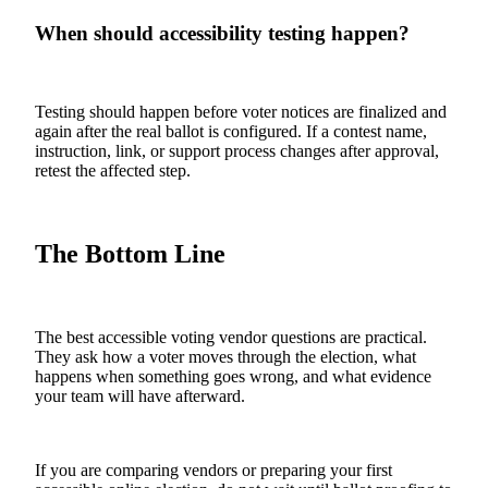
When should accessibility testing happen?
Testing should happen before voter notices are finalized and
again after the real ballot is configured. If a contest name,
instruction, link, or support process changes after approval,
retest the affected step.
The Bottom Line
The best accessible voting vendor questions are practical.
They ask how a voter moves through the election, what
happens when something goes wrong, and what evidence
your team will have afterward.
If you are comparing vendors or preparing your first