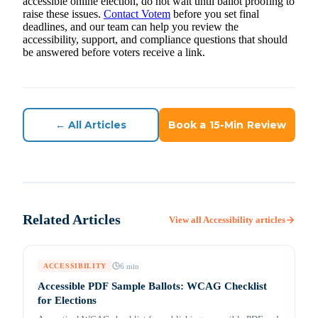
accessible online election, do not wait until ballot proofing to
raise these issues.
Contact Votem
before you set final
deadlines, and our team can help you review the
accessibility, support, and compliance questions that should
be answered before voters receive a link.
← All Articles
Book a 15-Min Review
Related Articles
View all
Accessibility
articles
6
min
ACCESSIBILITY
Accessible PDF Sample Ballots: WCAG Checklist
for Elections