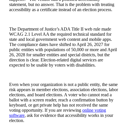
statement, but no answer. That is the problem with treating
accessibility as a certificate instead of an election process.
The Department of Justice’s ADA Title II web rule made
WCAG 2.1 Level AA the required technical standard for
state and local government web content and mobile apps.
The compliance dates have shifted to April 26, 2027 for
public entities with populations of 50,000 or more and April
26, 2028 for smaller entities and special districts, but the
direction is clear. Election-related digital services are
expected to be usable by voters with disabilities.
Even when your organization is not a public entity, the same
risk appears in member elections, association elections, labor
elections, and board elections. A voter who cannot read a
ballot with a screen reader, reach a confirmation button by
keyboard, or get private help has not received the same
voting opportunity. If you are reviewing
online voting
software
, ask for evidence that accessibility works in your
election.