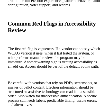
around the full election experience: platform behavior, ballot
configuration, voter support, and records.
Common Red Flags in Accessibility
Review
The first red flag is vagueness. If a vendor cannot say which
WCAG version it uses, when it last tested the system, or
who performs manual review, the program may be
immature. Another warning sign is treating accessibility as
an add-on. Access should be part of the default voting path.
Be careful with vendors that rely on PDFs, screenshots, or
images of ballot content. Election information should be
structured so assistive technology can read it in a sensible
order. Also watch for inaccessible authentication. A secure
process still needs labels, predictable timing, usable errors,
and alternatives.