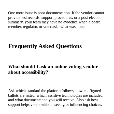
One more issue is poor documentation. If the vendor cannot
provide test records, support procedures, or a post-election
summary, your team may have no evidence when a board
member, regulator, or voter asks what was done.
Frequently Asked Questions
What should I ask an online voting vendor
about accessibility?
Ask which standard the platform follows, how configured
ballots are tested, which assistive technologies are included,
and what documentation you will receive. Also ask how
support helps voters without seeing or influencing choices.