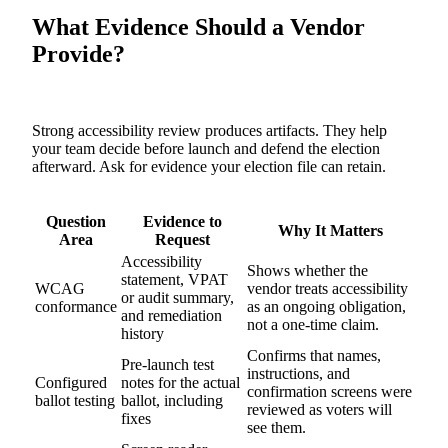
What Evidence Should a Vendor
Provide?
Strong accessibility review produces artifacts. They help
your team decide before launch and defend the election
afterward. Ask for evidence your election file can retain.
Question
Evidence to
Why It Matters
Area
Request
Accessibility
Shows whether the
statement, VPAT
WCAG
vendor treats accessibility
or audit summary,
conformance
as an ongoing obligation,
and remediation
not a one-time claim.
history
Confirms that names,
Pre-launch test
instructions, and
Configured
notes for the actual
confirmation screens were
ballot testing
ballot, including
reviewed as voters will
fixes
see them.