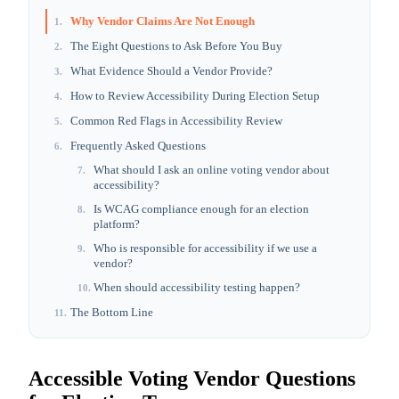
Why Vendor Claims Are Not Enough
1
.
The Eight Questions to Ask Before You Buy
2
.
What Evidence Should a Vendor Provide?
3
.
How to Review Accessibility During Election Setup
4
.
Common Red Flags in Accessibility Review
5
.
Frequently Asked Questions
6
.
What should I ask an online voting vendor about
7
.
accessibility?
Is WCAG compliance enough for an election
8
.
platform?
Who is responsible for accessibility if we use a
9
.
vendor?
When should accessibility testing happen?
10
.
The Bottom Line
11
.
Accessible Voting Vendor Questions