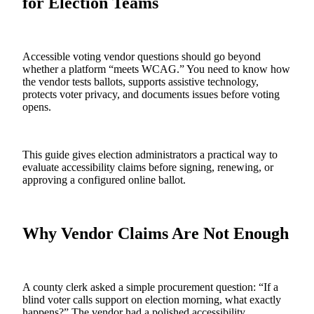
for Election Teams
Accessible voting vendor questions should go beyond
whether a platform “meets WCAG.” You need to know how
the vendor tests ballots, supports assistive technology,
protects voter privacy, and documents issues before voting
opens.
This guide gives election administrators a practical way to
evaluate accessibility claims before signing, renewing, or
approving a configured online ballot.
Why Vendor Claims Are Not Enough
A county clerk asked a simple procurement question: “If a
blind voter calls support on election morning, what exactly
happens?” The vendor had a polished accessibility