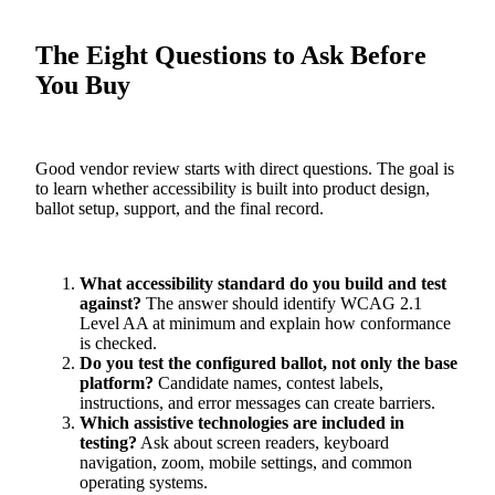
The Eight Questions to Ask Before
You Buy
Good vendor review starts with direct questions. The goal is
to learn whether accessibility is built into product design,
ballot setup, support, and the final record.
What accessibility standard do you build and test
against?
The answer should identify WCAG 2.1
Level AA at minimum and explain how conformance
is checked.
Do you test the configured ballot, not only the base
platform?
Candidate names, contest labels,
instructions, and error messages can create barriers.
Which assistive technologies are included in
testing?
Ask about screen readers, keyboard
navigation, zoom, mobile settings, and common
operating systems.