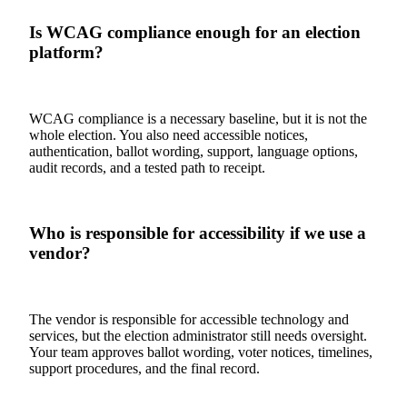
Is WCAG compliance enough for an election
platform?
WCAG compliance is a necessary baseline, but it is not the
whole election. You also need accessible notices,
authentication, ballot wording, support, language options,
audit records, and a tested path to receipt.
Who is responsible for accessibility if we use a
vendor?
The vendor is responsible for accessible technology and
services, but the election administrator still needs oversight.
Your team approves ballot wording, voter notices, timelines,
support procedures, and the final record.