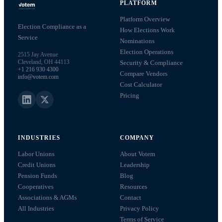
PLATFORM
Platform Overview
Election Compliance as a
How Elections Work
Service
Nominations
Election Operations
2515 Jay Avenue
Cleveland, OH 44113
Security & Compliance
+1 216 930 4300
Compare Vendors
info@votem.com
Cost Calculator
Pricing
INDUSTRIES
COMPANY
Labor Unions
About Votem
Credit Unions
Leadership
Pension Funds
Blog
Cooperatives
Resources
Associations & AGMs
Contact
All Industries
Privacy Policy
Terms of Service