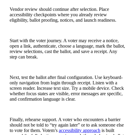
Vendor review should continue after selection. Place
accessibility checkpoints where you already review
eligibility, ballot proofing, notices, and launch readiness.
Start with the voter journey. A voter may receive a notice,
open a link, authenticate, choose a language, mark the ballot,
review selections, cast the ballot, and save a receipt. Any
step can break.
Next, test the ballot after final configuration. Use keyboard-
only navigation from login through receipt. Listen with a
screen reader. Increase text size. Try a mobile device. Check
whether focus states are visible, error messages are specific,
and confirmation language is clear.
Finally, rehearse support. A voter who encounters a barrier
should not be told to “try again later” or to ask someone else
to vote for them. Votem’s
accessibility approach
is built