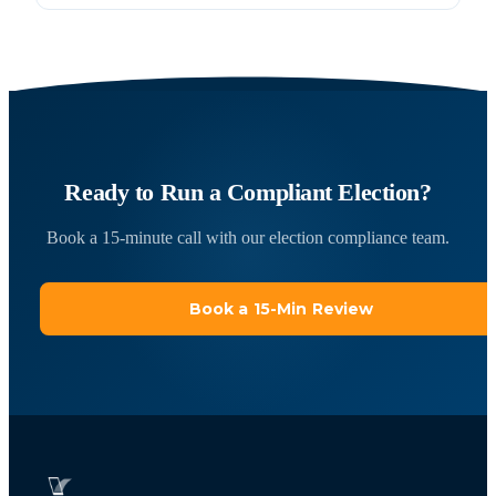
Ready to Run a Compliant Election?
Book a 15-minute call with our election compliance team.
Book a 15-Min Review