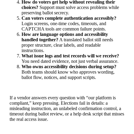
How do voters get help without revealing their
choices?
Support must solve access problems while
preserving ballot secrecy.
Can voters complete authentication accessibly?
Login screens, one-time codes, timeouts, and
CAPTCHA tools are common failure points.
How are language options and accessibility
handled together?
A translated ballot still needs
proper structure, clear labels, and readable
instructions.
What issue logs and test records will we receive?
You need dated evidence, not just verbal assurance.
Who owns accessibility decisions during setup?
Both teams should know who approves wording,
ballot flow, notices, and support scripts.
If a vendor answers every question with “our platform is
compliant,” keep pressing. Elections fail in details: a
misleading instruction, an unlabeled confirmation control, a
timeout during ballot review, or a help desk script that misses
the real access issue.