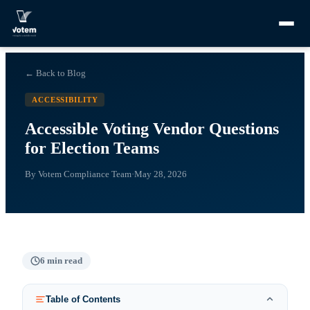
← Back to Blog
ACCESSIBILITY
Accessible Voting Vendor Questions
for Election Teams
By
Votem Compliance Team
·
May 28, 2026
6
min read
Table of Contents