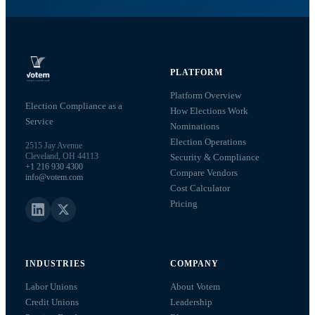
PLATFORM
Platform Overview
Election Compliance as a
How Elections Work
Service
Nominations
Election Operations
2515 Jay Avenue
Cleveland, OH 44113
Security & Compliance
+1 216 930 4300
Compare Vendors
info@votem.com
Cost Calculator
Pricing
INDUSTRIES
COMPANY
Labor Unions
About Votem
Credit Unions
Leadership