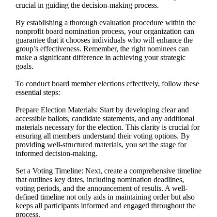
crucial in guiding the decision-making process.
By establishing a thorough evaluation procedure within the
nonprofit board nomination process, your organization can
guarantee that it chooses individuals who will enhance the
group’s effectiveness. Remember, the right nominees can
make a significant difference in achieving your strategic
goals.
To conduct board member elections effectively, follow these
essential steps:
Prepare Election Materials: Start by developing clear and
accessible ballots, candidate statements, and any additional
materials necessary for the election. This clarity is crucial for
ensuring all members understand their voting options. By
providing well-structured materials, you set the stage for
informed decision-making.
Set a Voting Timeline: Next, create a comprehensive timeline
that outlines key dates, including nomination deadlines,
voting periods, and the announcement of results. A well-
defined timeline not only aids in maintaining order but also
keeps all participants informed and engaged throughout the
process.