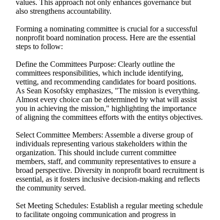
values. This approach not only enhances governance but
also strengthens accountability.
Forming a nominating committee is crucial for a successful
nonprofit board nomination process. Here are the essential
steps to follow:
Define the Committees Purpose: Clearly outline the
committees responsibilities, which include identifying,
vetting, and recommending candidates for board positions.
As Sean Kosofsky emphasizes, "The mission is everything.
Almost every choice can be determined by what will assist
you in achieving the mission," highlighting the importance
of aligning the committees efforts with the entitys objectives.
Select Committee Members: Assemble a diverse group of
individuals representing various stakeholders within the
organization. This should include current committee
members, staff, and community representatives to ensure a
broad perspective. Diversity in nonprofit board recruitment is
essential, as it fosters inclusive decision-making and reflects
the community served.
Set Meeting Schedules: Establish a regular meeting schedule
to facilitate ongoing communication and progress in