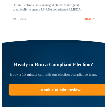
Union Elections Fully-managed elections designed
specifically to ensure LMRDA compliance. LMRDA-
compliant online voting COVID-19 and a labor-friendly
administration have created an environment where online
Read
Jan 1, 2025
voting may play a more significant role in Union elections in
the future. In the future or today, Votem is ready! Votem
understands how important it is to comply with the [&hellip;]
Ready to Run a Compliant Election?
Book a 15-minute call with our election compliance team.
Book a 15-Min Review