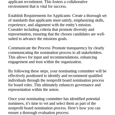
applicant recruitment. This fosters a collaborative
environment that is vital for success.
Establish Requirements for Applicants: Create a thorough set
of standards that applicants must satisfy, emphasizing skills,
experience, and alignment with the entity’s mission.
Consider including criteria that promote diversity and
representation, ensuring that the chosen candidates are well-
suited to advance the missions goals.
Communicate the Process: Promote transparency by clearly
communicating the nomination process to all stakeholders.
This allows for input and recommendations, enhancing
engagement and trust within the organization.
By following these steps, your nominating committee will be
effectively positioned to identify and recommend qualified
individuals through the nonprofit board nomination process
for board roles. This ultimately enhances governance and
representation within the union.
Once your nominating committee has identified potential
nominees, it’s time to vet and select them as part of the
nonprofit board nomination process. Here’s how you can
ensure a thorough evaluation process: