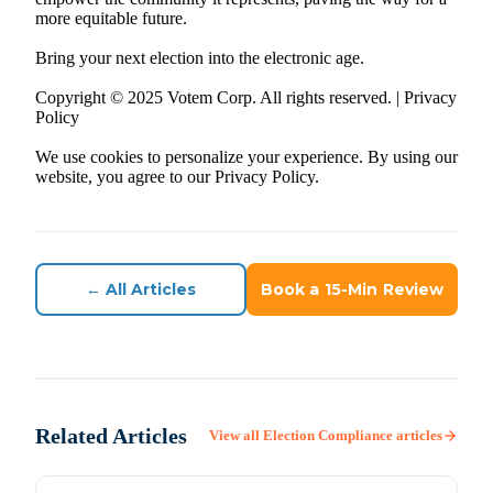
more equitable future.
Bring your next election into the electronic age.
Copyright © 2025 Votem Corp. All rights reserved. | Privacy
Policy
We use cookies to personalize your experience. By using our
website, you agree to our Privacy Policy.
← All Articles
Book a 15-Min Review
Related Articles
View all
Election Compliance
articles