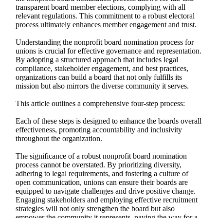
transparent board member elections, complying with all
relevant regulations. This commitment to a robust electoral
process ultimately enhances member engagement and trust.
Understanding the nonprofit board nomination process for
unions is crucial for effective governance and representation.
By adopting a structured approach that includes legal
compliance, stakeholder engagement, and best practices,
organizations can build a board that not only fulfills its
mission but also mirrors the diverse community it serves.
This article outlines a comprehensive four-step process:
Each of these steps is designed to enhance the boards overall
effectiveness, promoting accountability and inclusivity
throughout the organization.
The significance of a robust nonprofit board nomination
process cannot be overstated. By prioritizing diversity,
adhering to legal requirements, and fostering a culture of
open communication, unions can ensure their boards are
equipped to navigate challenges and drive positive change.
Engaging stakeholders and employing effective recruitment
strategies will not only strengthen the board but also
empower the community it represents, paving the way for a