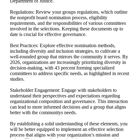
Department of Justice.
Regulations: Review your groups regulations, which outline
the nonprofit board nomination process, eligibility
requirements, and the responsibilities of various committees
involved in the selections. Keeping these documents up to
date is crucial for effective governance.
Best Practices: Explore effective nomination methods,
including diversity and inclusion strategies, to cultivate a
well-rounded group that mirrors the community it serves. By
2026, organizations are increasingly prioritizing diversity in
decision-making, with 43 percent forming specialized
committees to address specific needs, as highlighted in recent
studies.
Stakeholder Engagement: Engage with stakeholders to
understand their perspectives and expectations regarding
organizational composition and governance. This interaction
can lead to more informed decisions and a group that aligns
better with the communitys needs.
By establishing a solid understanding of these elements, you
will be better equipped to implement an effective selection
process that aligns with your organization’s mission and