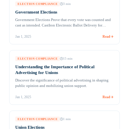
3
min
ELECTION COMPLIANCE
Government Elections
Government Elections Prove that every vote was counted and
cast as intended. CastIron Electronic Ballot Delivery for
UOCAVA and Absentee Voters (MobileMark™) Remote
accessible voting solutions for secure ballot marking and
Read
Jan 1, 2025
return Millions of citizens are living, traveling, studying,
working, and serving overseas. Their votes can be crucial in
deciding an election outcome in their [&hellip;]
15
min
ELECTION COMPLIANCE
Understanding the Importance of Political
Advertising for Unions
Discover the significance of political advertising in shaping
public opinion and mobilizing union support.
Read
Jan 1, 2025
1
min
ELECTION COMPLIANCE
Union Elections