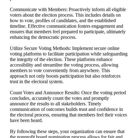
Communicate with Members: Proactively inform all eligible
voters about the election process. This includes details on
how to vote, profiles of candidates, and the established
timeline. Effective communication fosters engagement and
ensures that members feel prepared to participate, ultimately
enhancing the democratic process.
Utilize Secure Voting Methods: Implement secure online
voting platforms to facilitate participation while safeguarding
the integrity of the election. These platforms enhance
accessibility and streamline the voting process, allowing
members to vote conveniently from anywhere. This
approach not only boosts participation but also reinforces
trust in the electoral system.
Count Votes and Announce Results: Once the voting period
concludes, accurately count the votes and promptly
announce the results to all stakeholders. Timely
communication of outcomes builds trust and confidence in
the electoral process, ensuring that members feel their voices
have been heard.
By following these steps, your organization can ensure that
the nonprofit board nomination process allows for fair and