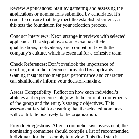
Review Applications: Start by gathering and assessing the
applications or nominations submitted by candidates. It’s
crucial to ensure that they meet the established criteria, as
this sets the foundation for your selection process.
Conduct Interviews: Next, arrange interviews with selected
applicants. This step allows you to evaluate their
qualifications, motivations, and compatibility with the
company’s culture, which is essential for a cohesive team.
Check References: Don’t overlook the importance of
reaching out to the references provided by applicants.
Gaining insights into their past performance and character
can significantly inform your decision-making.
Assess Compatibility: Reflect on how each individual’s
abilities and experiences align with the current requirements
of the group and the entity’s strategic objectives. This
assessment is vital for ensuring that the selected nominees
will contribute positively to the organization.
Provide Suggestions: After a comprehensive assessment, the
nominating committee should compile a list of recommended
individuals for the assembly to review. This final step is