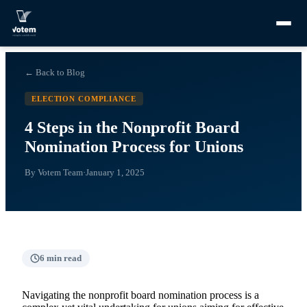
← Back to Blog
ELECTION COMPLIANCE
4 Steps in the Nonprofit Board
Nomination Process for Unions
By
Votem Team
·
January 1, 2025
6
min read
Navigating the nonprofit board nomination process is a