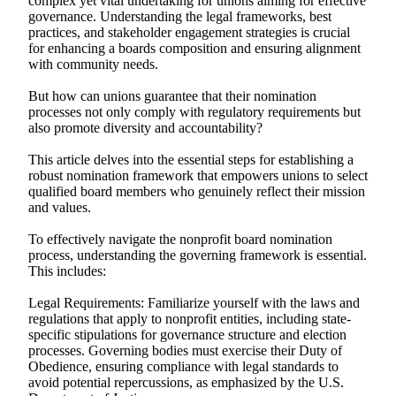
complex yet vital undertaking for unions aiming for effective
governance. Understanding the legal frameworks, best
practices, and stakeholder engagement strategies is crucial
for enhancing a boards composition and ensuring alignment
with community needs.
But how can unions guarantee that their nomination
processes not only comply with regulatory requirements but
also promote diversity and accountability?
This article delves into the essential steps for establishing a
robust nomination framework that empowers unions to select
qualified board members who genuinely reflect their mission
and values.
To effectively navigate the nonprofit board nomination
process, understanding the governing framework is essential.
This includes:
Legal Requirements: Familiarize yourself with the laws and
regulations that apply to nonprofit entities, including state-
specific stipulations for governance structure and election
processes. Governing bodies must exercise their Duty of
Obedience, ensuring compliance with legal standards to
avoid potential repercussions, as emphasized by the U.S.