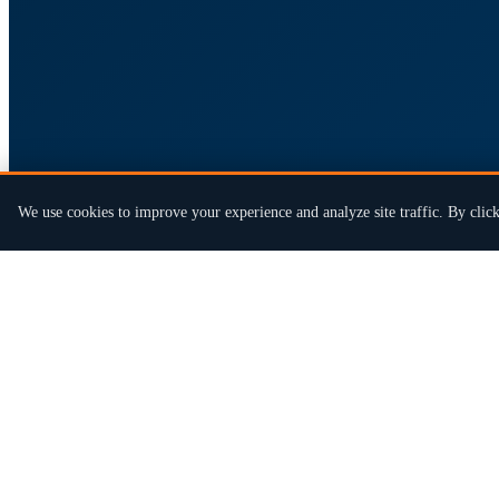
We use cookies to improve your experience and analyze site traffic. By click