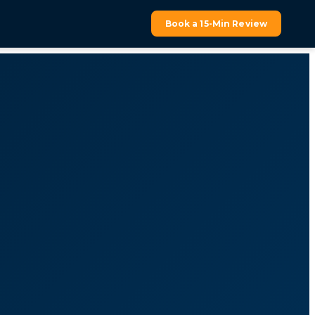
Book a 15-Min Review