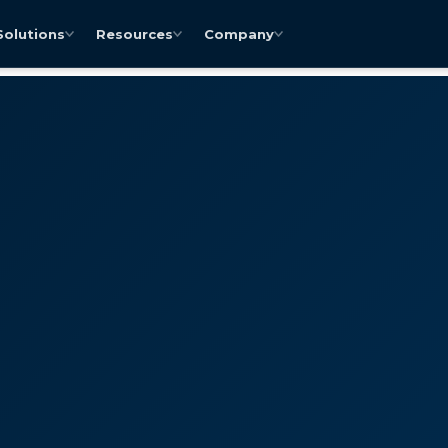
Solutions
Resources
Company