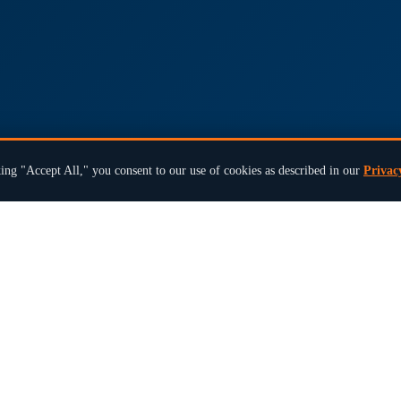
ing "Accept All," you consent to our use of cookies as described in our
Privac
×
Ready to modernize your next election?
Book a 15-Min Review