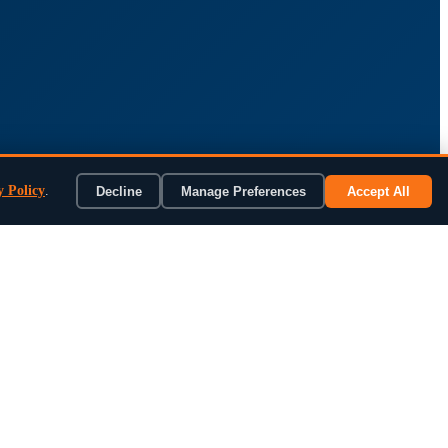
y Policy
.
Decline
Manage Preferences
Accept All