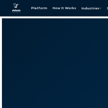
Platform
How It Works
Industries