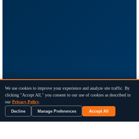
We use cookies to improve your experience and analyze site traffic. By
clicking "Accept All," you consent to our use of cookies as described in
our
Privacy Policy
.
Decline
Manage Preferences
Accept All
×
Book a 15-Min Review