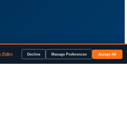
y Policy
.
Decline
Manage Preferences
Accept All