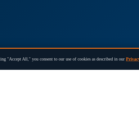
ing "Accept All," you consent to our use of cookies as described in our
Privac
×
Ready to modernize your next election?
Book a 15-Min Review