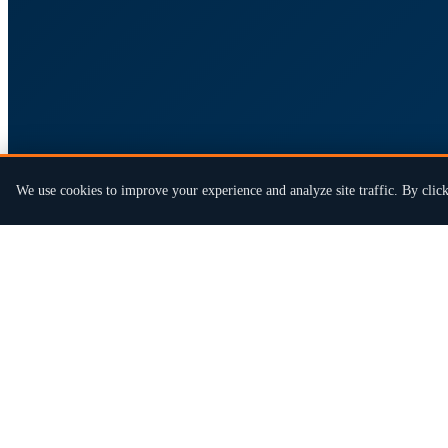
We use cookies to improve your experience and analyze site traffic. By click