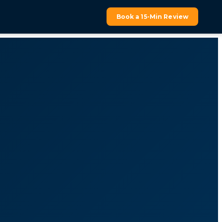
Book a 15-Min Review