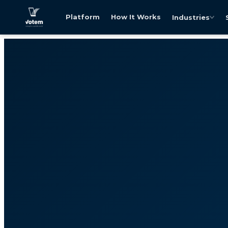
Platform
How It Works
Industries