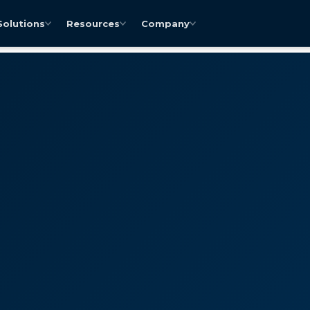
Solutions
Resources
Company