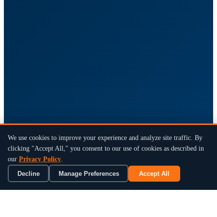
We use cookies to improve your experience and analyze site traffic. By
clicking "Accept All," you consent to our use of cookies as described in
our
Privacy Policy
.
Decline
Manage Preferences
Accept All
×
Book a 15-Min Review