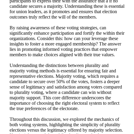
participants to express their with the assurance that a if no
candidate secures a majority. Understanding these is essential
for union leaders, as it promotes and ensures that election
outcomes truly reflect the will of the members.
By raising awareness of these voting strategies, can
significantly enhance participation and fortify the within their
organizations. Consider this: how can your leverage these
insights to foster a more engaged membership? The answer
lies in promoting informed voting practices that empower
members to make choices aligned with their true values.
Understanding the distinctions between plurality and
majority voting methods is essential for ensuring fair and
representative elections. Majority voting, which requires a
candidate to secure over 50% of the votes, fosters a deeper
sense of legitimacy and satisfaction among voters compared
to plurality voting, where a candidate can win without
majority support. This core difference underscores the
importance of choosing the right electoral system to reflect
the true preferences of the electorate.
Throughout this discussion, we explored the mechanics of
both voting systems, highlighting the simplicity of plurality
elections versus the legitimacy offered by majority selection.