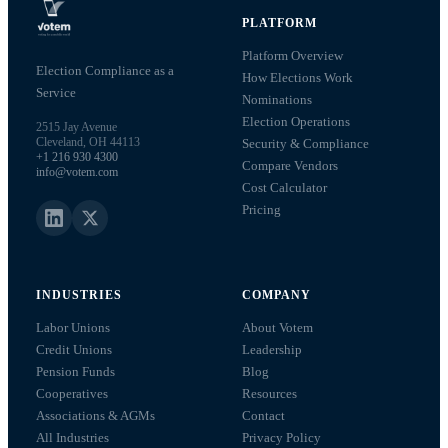
PLATFORM
Platform Overview
Election Compliance as a
How Elections Work
Service
Nominations
Election Operations
2515 Jay Avenue
Cleveland, OH 44113
Security & Compliance
+1 216 930 4300
Compare Vendors
info@votem.com
Cost Calculator
Pricing
INDUSTRIES
COMPANY
Labor Unions
About Votem
Credit Unions
Leadership
Pension Funds
Blog
Cooperatives
Resources
Associations & AGMs
Contact
All Industries
Privacy Policy