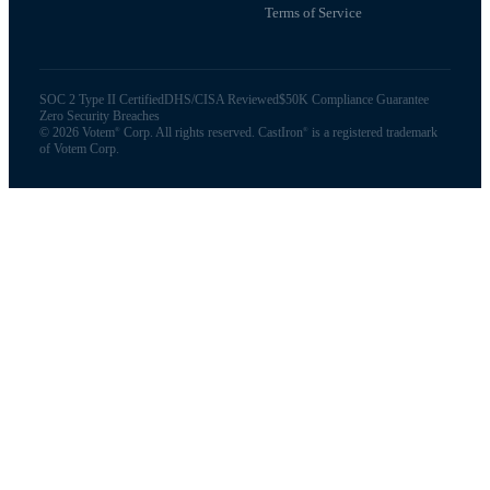
Terms of Service
SOC 2 Type II Certified
DHS/CISA Reviewed
$50K Compliance Guarantee
Zero Security Breaches
©
2026
Votem
Corp. All rights reserved. CastIron
is a registered trademark
®
®
of Votem Corp.