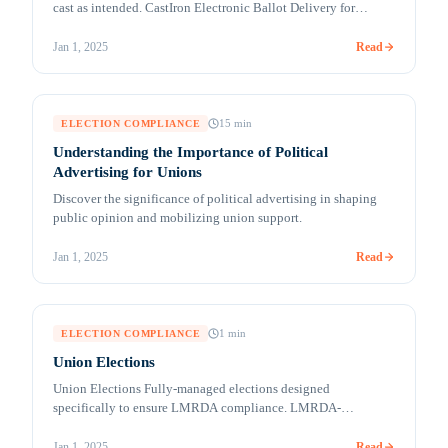
cast as intended. CastIron Electronic Ballot Delivery for
UOCAVA and Absentee Voters (MobileMark™) Remote
accessible voting solutions for secure ballot marking and
Read
Jan 1, 2025
return Millions of citizens are living, traveling, studying,
working, and serving overseas. Their votes can be crucial in
deciding an election outcome in their [&hellip;]
15
min
ELECTION COMPLIANCE
Understanding the Importance of Political
Advertising for Unions
Discover the significance of political advertising in shaping
public opinion and mobilizing union support.
Read
Jan 1, 2025
1
min
ELECTION COMPLIANCE
Union Elections
Union Elections Fully-managed elections designed
specifically to ensure LMRDA compliance. LMRDA-
compliant online voting COVID-19 and a labor-friendly
administration have created an environment where online
Read
Jan 1, 2025