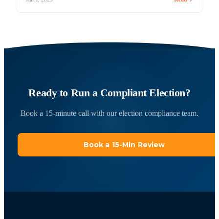
voting may play a more significant role in Union elections in
the future. In the future or today, Votem is ready! Votem
understands how important it is to comply with the [&hellip;]
Ready to Run a Compliant Election?
Book a 15-minute call with our election compliance team.
Book a 15-Min Review