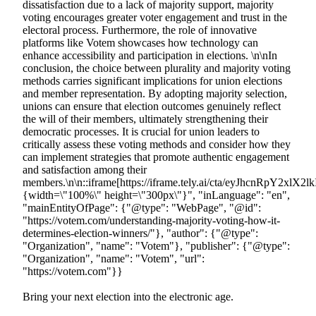
Bring your next election into the electronic age.