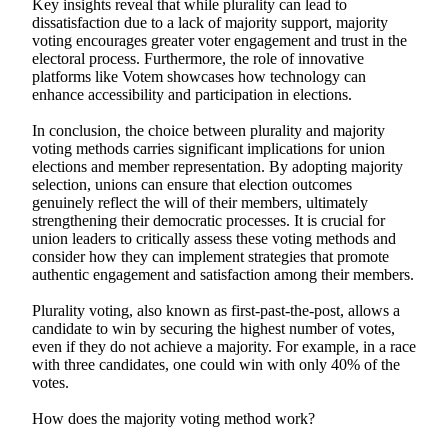
Key insights reveal that while plurality can lead to
dissatisfaction due to a lack of majority support, majority
voting encourages greater voter engagement and trust in the
electoral process. Furthermore, the role of innovative
platforms like Votem showcases how technology can
enhance accessibility and participation in elections.
In conclusion, the choice between plurality and majority
voting methods carries significant implications for union
elections and member representation. By adopting majority
selection, unions can ensure that election outcomes
genuinely reflect the will of their members, ultimately
strengthening their democratic processes. It is crucial for
union leaders to critically assess these voting methods and
consider how they can implement strategies that promote
authentic engagement and satisfaction among their members.
Plurality voting, also known as first-past-the-post, allows a
candidate to win by securing the highest number of votes,
even if they do not achieve a majority. For example, in a race
with three candidates, one could win with only 40% of the
votes.
How does the majority voting method work?