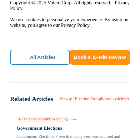
Copyright © 2025 Votem Corp. All rights reserved. | Privacy
Policy
We use cookies to personalize your experience. By using our
website, you agree to our Privacy Policy.
← All Articles
Book a 15-Min Review
Related Articles
View all
Election Compliance
articles
3
min
ELECTION COMPLIANCE
Government Elections
Government Elections Prove that every vote was counted and