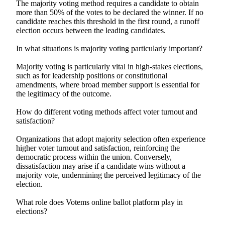
The majority voting method requires a candidate to obtain
more than 50% of the votes to be declared the winner. If no
candidate reaches this threshold in the first round, a runoff
election occurs between the leading candidates.
In what situations is majority voting particularly important?
Majority voting is particularly vital in high-stakes elections,
such as for leadership positions or constitutional
amendments, where broad member support is essential for
the legitimacy of the outcome.
How do different voting methods affect voter turnout and
satisfaction?
Organizations that adopt majority selection often experience
higher voter turnout and satisfaction, reinforcing the
democratic process within the union. Conversely,
dissatisfaction may arise if a candidate wins without a
majority vote, undermining the perceived legitimacy of the
election.
What role does Votems online ballot platform play in
elections?