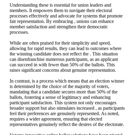
Understanding these is essential for union leaders and
members. It empowers them to navigate their electoral
processes effectively and advocate for systems that promote
fair representation. By embracing , unions can enhance
member satisfaction and strengthen their democratic
processes.
While are often praised for their simplicity and speed,
allowing for rapid results, they can lead to outcomes where
the winning candidate does not reflect the . This situation
can disenfranchise numerous participants, as an applicant
can succeed in with fewer than 50% of the ballots. This
raises significant concerns about genuine representation.
In contrast, is a process which means that an election winner
is determined by the choice of the majority of voters,
mandating that a candidate secures more than 50% of the
ballots, fostering a sense of legitimacy and enhancing
participant satisfaction. This system not only encourages
broader support but also stimulates increased , as participants
feel their preferences are genuinely represented. As noted,
requires a wider agreement, ensuring that elected
representatives genuinely reflect the desires of the electorate.