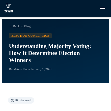
← Back to Blog
ELECTION COMPLIANCE
Understanding Majority Voting:
How It Determines Election
Winners
By
Votem Team
·
January 1, 2025
16
min read