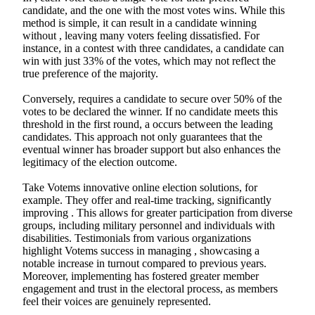
candidate, and the one with the most votes wins. While this
method is simple, it can result in a candidate winning
without , leaving many voters feeling dissatisfied. For
instance, in a contest with three candidates, a candidate can
win with just 33% of the votes, which may not reflect the
true preference of the majority.
Conversely, requires a candidate to secure over 50% of the
votes to be declared the winner. If no candidate meets this
threshold in the first round, a occurs between the leading
candidates. This approach not only guarantees that the
eventual winner has broader support but also enhances the
legitimacy of the election outcome.
Take Votems innovative online election solutions, for
example. They offer and real-time tracking, significantly
improving . This allows for greater participation from diverse
groups, including military personnel and individuals with
disabilities. Testimonials from various organizations
highlight Votems success in managing , showcasing a
notable increase in turnout compared to previous years.
Moreover, implementing has fostered greater member
engagement and trust in the electoral process, as members
feel their voices are genuinely represented.