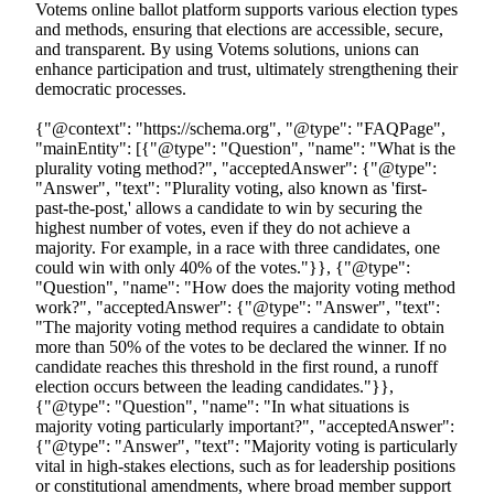
Votems online ballot platform supports various election types
and methods, ensuring that elections are accessible, secure,
and transparent. By using Votems solutions, unions can
enhance participation and trust, ultimately strengthening their
democratic processes.
{"@context": "https://schema.org", "@type": "FAQPage", "mainEntity": [{"@type": "Question", "name": "What is the plurality voting method?", "acceptedAnswer": {"@type": "Answer", "text": "Plurality voting, also known as 'first-past-the-post,' allows a candidate to win by securing the highest number of votes, even if they do not achieve a majority. For example, in a race with three candidates, one could win with only 40% of the votes."}}, {"@type": "Question", "name": "How does the majority voting method work?", "acceptedAnswer": {"@type": "Answer", "text": "The majority voting method requires a candidate to obtain more than 50% of the votes to be declared the winner. If no candidate reaches this threshold in the first round, a runoff election occurs between the leading candidates."}}, {"@type": "Question", "name": "In what situations is majority voting particularly important?", "acceptedAnswer": {"@type": "Answer", "text": "Majority voting is particularly vital in high-stakes elections, such as for leadership positions or constitutional amendments, where broad member support is essential for the legitimacy of the outcome."}}, {"@type": "Question", "name": "How do different voting methods affect voter turnout and satisfaction?", "acceptedAnswer": {"@type": "Answer", "text": "Organizations that adopt majority selection often experience higher voter turnout and satisfaction, reinforcing the democratic process within the union. Conversely, dissatisfaction may arise if a candidate wins without a majority vote, undermining the perceived legitimacy of the election."}}, {"@type": "Question", "name": "What role does Votem's online ballot platform play in elections?", "acceptedAnswer": {"@type": "Answer", "text": "Votem's online ballot platform supports various election types and methods, ensuring that elections are accessible, secure, and transparent. By using Votem's solutions, unions can enhance participation and trust, ultimately strengthening their democratic processes."}}]}{"@context": "https://schema.org", "@type": "BlogPosting", "headline": "Understanding Majority Voting: How It Determines Election Winners", "description": "Learn about the method that means an election winner is determined by the choice of the majority of voters.", "datePublished": "2026-03-12T00:03:47.056000", "dateModified": "2026-04-04T00:36:14.092486+00:00", "articleBody": "## Key Highlights\n- Plurality voting, or 'first-past-the-post,' allows a candidate to win with the highest number of votes without needing a majority, which can lead to dissatisfaction among voters.\n- Majority voting requires a candidate to secure over 50% of the votes to win, enhancing legitimacy and broad support; runoff elections are held if no candidate achieves this in the first round.\n- Understanding these voting methods is crucial for union leadership as they affect member representation and engagement.\n- Majority selection often leads to higher voter turnout and satisfaction, reinforcing democratic processes within unions.\n- Plurality elections can disenfranchise voters as winners may not reflect the majority's preference, raising concerns about genuine representation.\n- Votem's online ballot platform improves electoral accessibility and participation, particularly for diverse groups.\n- Strategic voting in plurality systems can distort true preferences, while majority voting allows for genuine expression of voter choice.\n- Union leaders must evaluate the benefits and drawbacks of each method to ensure elections reflect the true voice of their members.\n\n## Introduction\nUnderstanding the mechanics of voting is vital in the current democratic landscape. The methods used to elect leaders can significantly shape outcomes and influence member engagement. The distinction between plurality and majority voting methods not only affects the legitimacy of election results but also plays a crucial role in voter satisfaction and participation. \n\nHow can union leaders navigate these complexities to ensure their electoral processes truly reflect the will of their members? This article delves into the intricacies of voting systems, exploring their advantages and drawbacks. Furthermore, it aims to guide organizations toward more effective and representative election practices, ensuring that every voice is heard and valued.\n\n## Define Plurality and Majority Voting Methods\n, commonly known as 'first-past-the-post,' allow a candidate to win by securing the highest number of votes, even if that number falls short of a majority. For instance, in a race with three candidates, one could emerge victorious with just 40% of the votes, while the others receive 35% and 25%. This method is often preferred for its simplicity and speed, making it ideal for local union officer elections where quick results are paramount.\n\nConversely, , which means that an election winner is determined by the choice of the majority of voters, requires that a candidate must obtain more than 50% of the votes to be declared the winner. If no candidate achieves this threshold in the first round, a occurs between the leading candidates. This approach is particularly vital in high-stakes elections, such as leadership positions or constitutional amendments, where broad member support is essential for legitimacy.\n\nUnderstanding these electoral methods is crucial for union leadership, as they directly impact . Organizations that adopt majority selection often witness higher and satisfaction, reinforcing the . However, dissatisfaction may arise if a candidate wins without a , potentially undermining the perceived legitimacy of the election.\n\nVotem's versatile supports various election types and methods, ensuring that elections are accessible, secure, and transparent. By leveraging Votem's innovative solutions, unions can enhance participation and trust, ultimately strengthening their democratic processes. Are you ready to elevate your union's electoral integrity?\n## Explain the Mechanics of Voting Methods\nIn , each voter casts a single vote for their preferred candidate, and the one with the most votes wins. While this method is simple, it can result in a candidate winning without , leaving many voters feeling dissatisfied. For instance, in a contest with three candidates, a candidate can win with just 33% of the votes, which may not reflect the true preference of the majority.\n\nConversely, requires a candidate to secure over 50% of the votes to be declared the winner. If no candidate meets this threshold in the first round, a occurs between the leading candidates. This approach not only guarantees that the eventual winner has broader support but also enhances the legitimacy of the election outcome.\n\nTake Votem's innovative online election solutions, for example. They offer and real-time tracking, significantly improving . This allows for greater participation from diverse groups, including military personnel and individuals with disabilities. Testimonials from various organizations highlight Votem's success in managing , showcasing a notable increase in turnout compared to previous years. Moreover, implementing has fostered greater member engagement and trust in the electoral process, as members feel their voices are genuinely represented.\n\nUnderstanding these is essential for union leaders and members. It empowers them to navigate their electoral processes effectively and advocate for systems that promote fair representation. By embracing , unions can enhance member satisfaction and strengthen their democratic processes.\n## Evaluate the Pros and Cons of Each Voting Method\nWhile are often praised for their simplicity and speed, allowing for rapid results, they can lead to outcomes where the winning candidate does not reflect the . This situation can disenfranchise numerous participants, as an applicant can succeed in with fewer than 50% of the ballots. This raises significant concerns about genuine representation.\n\nIn contrast, is a process which means that an election winner is determined by the choice of the majority of voters, mandating that a candidate secures more than 50% of the ballots, fostering a sense of legitimacy and enhancing participant satisfaction. This system not only encourages broader support but also stimulates increased , as participants feel their preferences are genuinely represented. As noted, \" requires a wider agreement, ensuring that elected representatives genuinely reflect the desires of the electorate.\"\n\nVotem's innovative online ballot solutions have been pivotal in improving accessibility for all eligible participants, including military personnel and individuals with disabilities, as highlighted by feedback from satisfied clients. However, the potential need for - typically held if no candidate achieves a majority - can complicate the process and lead to electoral fatigue.\n\nFor union leaders, especially in light of the recent surge in union elections, which totaled 1,777 in 2023, it is crucial to meticulously evaluate these benefits and drawbacks. Choosing the most efficient directly impacts member satisfaction and trust in the electoral process. Are you ready to ensure that your elections reflect the true voice of your members?\n## Analyze Strategic Considerations in Voting Methods\nIn plurality election systems, individuals frequently make , opting for candidates perceived as more viable rather than expressing their true preferences. This can result in the most favored candidate losing, as votes tend to concentrate around fewer options.\n\nConversely, is a method which means that an election winner is determined by the choice of the [majority of voters](https://votem.com/understanding-majority-voting-how-it-determines-election-winners/), and it mitigates some of these strategic challenges, allowing participants to express their with the assurance that a if no candidate secures a majority. Understanding these is essential for union leaders, as it pro