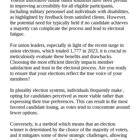
Votems innovative online ballot solutions have been pivotal
in improving accessibility for all eligible participants,
including military personnel and individuals with disabilities,
as highlighted by feedback from satisfied clients. However,
the potential need for typically held if no candidate achieves
a majority can complicate the process and lead to electoral
fatigue.
For union leaders, especially in light of the recent surge in
union elections, which totaled 1,777 in 2023, it is crucial to
meticulously evaluate these benefits and drawbacks.
Choosing the most efficient directly impacts member
satisfaction and trust in the electoral process. Are you ready
to ensure that your elections reflect the true voice of your
members?
In plurality election systems, individuals frequently make ,
opting for candidates perceived as more viable rather than
expressing their true preferences. This can result in the most
favored candidate losing, as votes tend to concentrate around
fewer options.
Conversely, is a method which means that an election
winner is determined by the choice of the majority of voters,
and it mitigates some of these strategic challenges, allowing