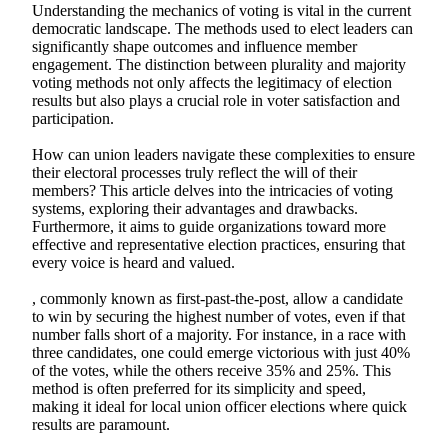
Understanding the mechanics of voting is vital in the current
democratic landscape. The methods used to elect leaders can
significantly shape outcomes and influence member
engagement. The distinction between plurality and majority
voting methods not only affects the legitimacy of election
results but also plays a crucial role in voter satisfaction and
participation.
How can union leaders navigate these complexities to ensure
their electoral processes truly reflect the will of their
members? This article delves into the intricacies of voting
systems, exploring their advantages and drawbacks.
Furthermore, it aims to guide organizations toward more
effective and representative election practices, ensuring that
every voice is heard and valued.
, commonly known as first-past-the-post, allow a candidate
to win by securing the highest number of votes, even if that
number falls short of a majority. For instance, in a race with
three candidates, one could emerge victorious with just 40%
of the votes, while the others receive 35% and 25%. This
method is often preferred for its simplicity and speed,
making it ideal for local union officer elections where quick
results are paramount.