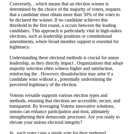
Conversely, , which means that an election winner is
determined by the choice of the majority of voters, requires
that a candidate must obtain more than 50% of the votes to
be declared the winner. If no candidate achieves this
threshold in the first round, a occurs between the leading
candidates. This approach is particularly vital in high-stakes
elections, such as leadership positions or constitutional
amendments, where broad member support is essential for
legitimacy.
Understanding these electoral methods is crucial for union
leadership, as they directly impact . Organizations that adopt
majority selection often witness higher and satisfaction,
reinforcing the . However, dissatisfaction may arise if a
candidate wins without a , potentially undermining the
perceived legitimacy of the election.
Votems versatile supports various election types and
methods, ensuring that elections are accessible, secure, and
transparent. By leveraging Votems innovative solutions,
unions can enhance participation and trust, ultimately
strengthening their democratic processes. Are you ready to
elevate your unions electoral integrity?
In , each voter casts a single vote for their preferred