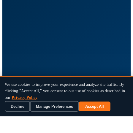
We use cookies to improve your experience and analyze site traffic. By
clicking "Accept All," you consent to our use of cookies as described in
our
Privacy Policy
.
Decline
Manage Preferences
Accept All
×
Book a 15-Min Review