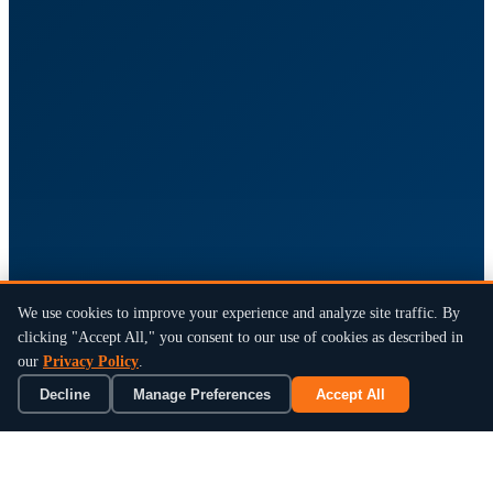
We use cookies to improve your experience and analyze site traffic. By
clicking "Accept All," you consent to our use of cookies as described in
our
Privacy Policy
.
Decline
Manage Preferences
Accept All
×
Book a 15-Min Review