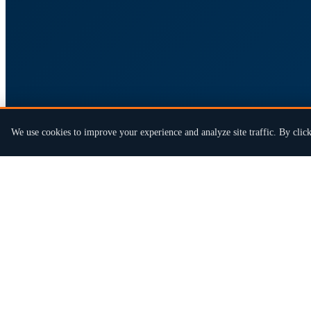
We use cookies to improve your experience and analyze site traffic. By click