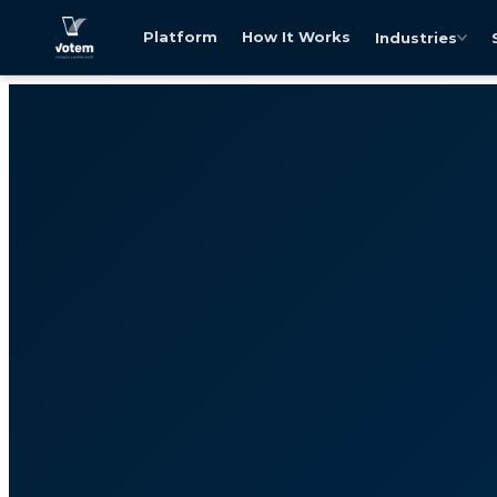
Platform
How It Works
Industries