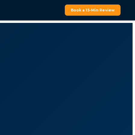
Book a 15-Min Review