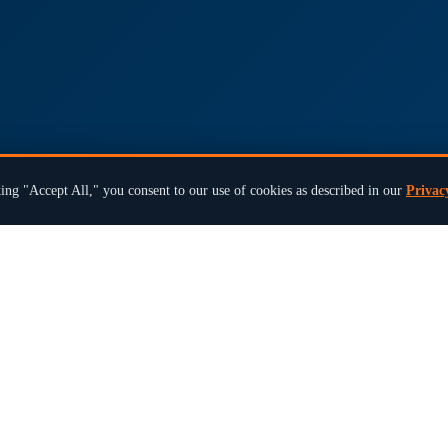
ing "Accept All," you consent to our use of cookies as described in our
Privac
×
Ready to modernize your next election?
Book a 15-Min Review