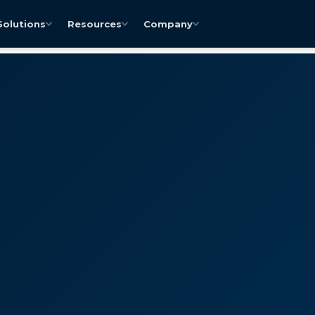
Solutions
Resources
Company