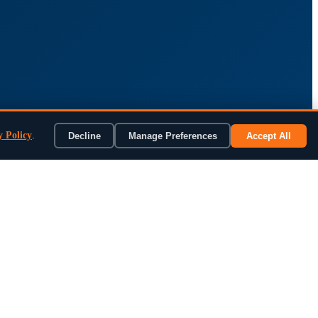
y Policy
.
Decline
Manage Preferences
Accept All